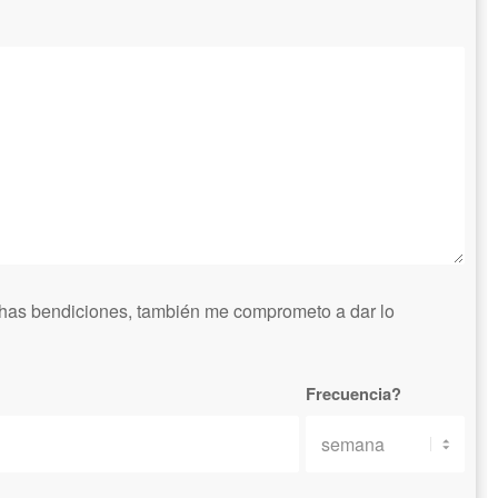
has bendiciones, también me comprometo a dar lo
Frecuencia?