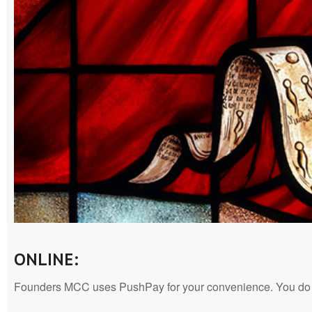
ONLINE:
Founders MCC uses PushPay for your convenience. You do no