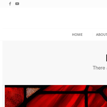
HOME
ABOU
There 