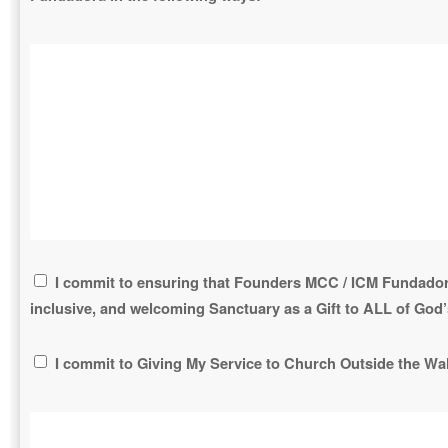
I commit to ensuring that Founders MCC / ICM Fundador
inclusive, and welcoming Sanctuary as a Gift to ALL of God’
I commit to Giving My Service to Church Outside the Wal