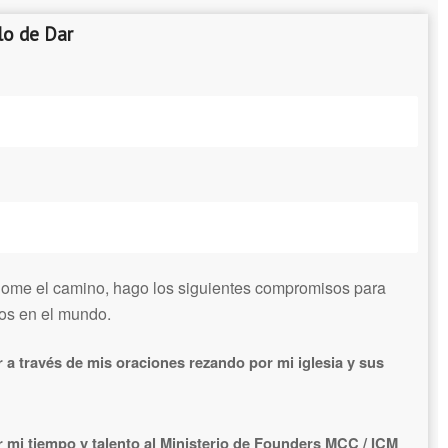
o de Dar
dome el camino, hago los siguientes compromisos para
ios en el mundo.
a través de mis oraciones rezando por mi iglesia y sus
mi tiempo y talento al Ministerio de Founders MCC / ICM