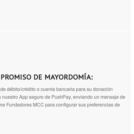
MPROMISO DE MAYORDOMÍA:
ta de débito/crédito o cuenta bancaria para su donación
sen nuestro App seguro de PushPay, enviando un mensaje de
ione Fundadores MCC para configurar sus preferencias de