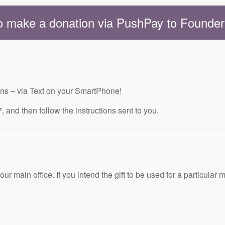
to make a donation via PushPay to Found
ons – via Text on your SmartPhone!
then follow the instructions sent to you.
ain office. If you intend the gift to be used for a particular mi