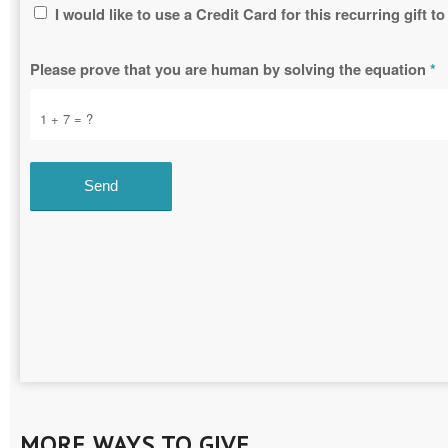
I would like to use a Credit Card for this recurring gift
Please prove that you are human by solving the equation
*
1 + 7 = ?
MORE WAYS TO GIVE