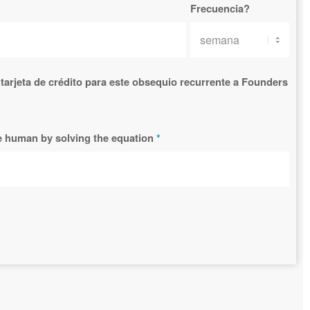
Frecuencia?
tarjeta de crédito para este obsequio recurrente a Founders
re human by solving the equation
*