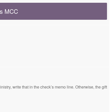
ers MCC
nistry, write that in the check’s memo line. Otherwise, the gift