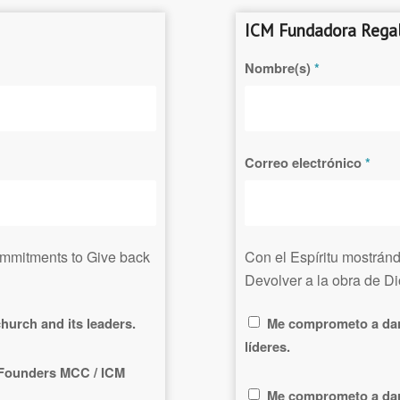
ICM Fundadora Regal
Nombre(s)
*
Correo electrónico
*
commitments to
Give
back
Con el Espíritu mostrán
Devolver a la obra de D
hurch and its leaders.
Me comprometo a dar 
líderes.
f Founders MCC / ICM
Me comprometo a dar 