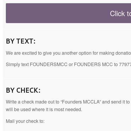
Click 
BY TEXT:
We are excited to give you another option for making donati
Simply text FOUNDERSMCC or FOUNDERS MCC to 77977, and 
BY CHECK:
Write a check made out to “Founders MCCLA” and send it to our m
will be used where it is most needed.
Mail your check to: