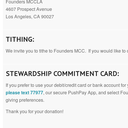
Founders MCCLA
4607 Prospect Avenue
Los Angeles, CA 90027
TITHING:
We invite you to tithe to Founders MCC. If you would like to d
STEWARDSHIP COMMITMENT CARD:
If you prefer to use your debit/credit card or bank account for
please text 77977
, our secure PushPay App, and select Fo
giving preferences.
Thank you for your donation!