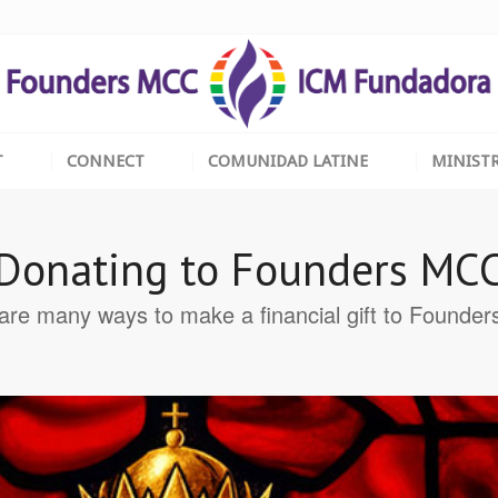
T
CONNECT
COMUNIDAD LATINE
MINISTR
Donating to Founders MC
are many ways to make a financial gift to Founde