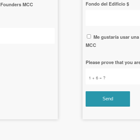
Fondo del Edificio $
 to Founders MCC
Me gustaría usar una 
MCC
Please prove that you a
1 + 6 = ?