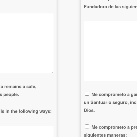
Fundadora de las siguie
a remains a safe,
s people.
Me comprometo a gar
un Santuario seguro, in
Dios.
ls in the following ways:
Me comprometo a pres
siguientes maneras: