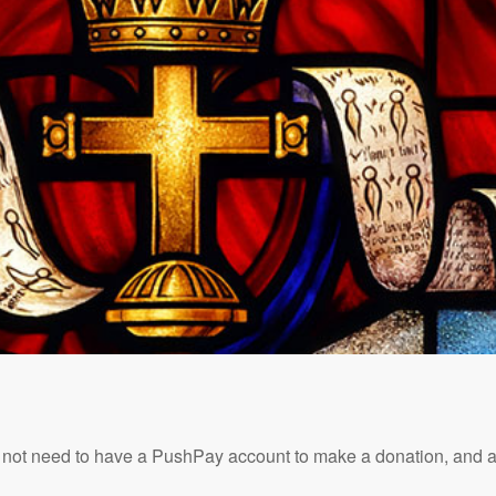
t need to have a PushPay account to make a donation, and all