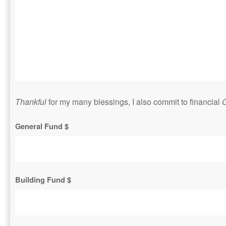
Thankful
for my many blessings, I also commit to financial
G
General Fund $
Building Fund $