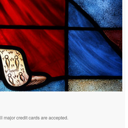
 major credit cards are accepted.