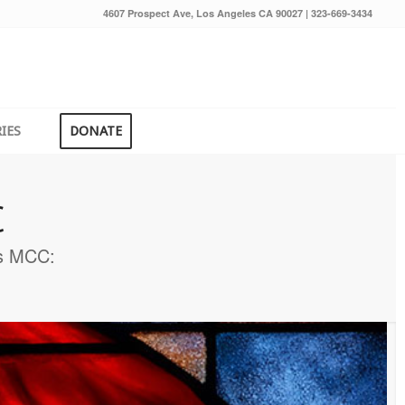
4607 Prospect Ave, Los Angeles CA 90027 | 323-669-3434
IES
DONATE
C
rs MCC: