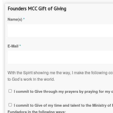
Founders MCC Gift of Giving
Name(s)
*
E-Mail
*
With the Spirit showing me the way, I make the following 
to God’s work in the world.
I commit to Give through my prayers by praying for my c
I commit to Give of my time and talent to the Ministry o
Fundadora in the following ways: