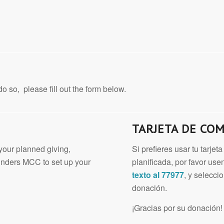
o so, please fill out the form below.
TARJETA DE CO
 your planned giving,
Si prefieres usar tu tarje
unders MCC to set up your
planificada, por favor u
texto al 77977
, y selecc
donación.
¡Gracias por su donación!