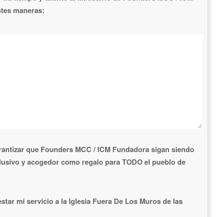
ntes maneras:
antizar que Founders MCC / ICM Fundadora sigan siendo
clusivo y acogedor como regalo para TODO el pueblo de
tar mi servicio a la Iglesia Fuera De Los Muros de las