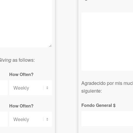
iving
as follows:
How Often?
Agradecido por mis muc
siguiente:
Fondo General $
How Often?